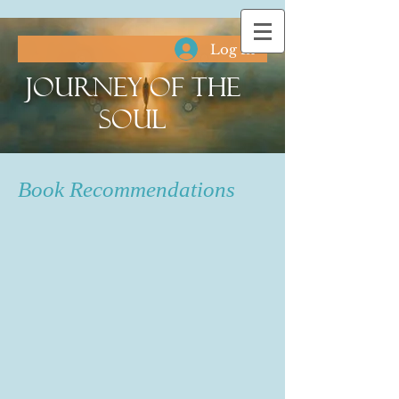
Log In
Journey of the
Soul
Book Recommendations