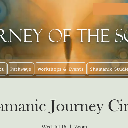
rney of the 
ct
Pathways
Workshops & Events
Shamanic Studi
amanic Journey Cir
Wed, Jul 16
  |  
Zoom