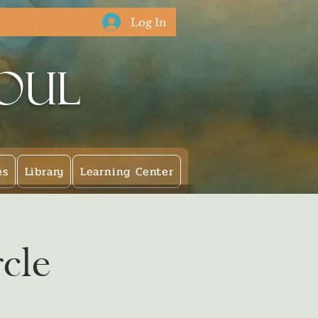
Log In
Soul
es
Library
Learning Center
cle