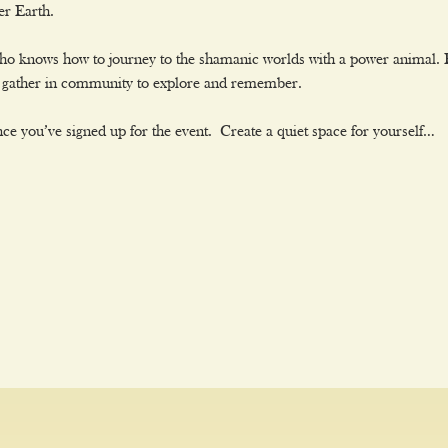
er Earth.
who knows how to journey to the shamanic worlds with a power animal. 
we gather in community to explore and remember.
ce you’ve signed up for the event. Create a quiet space for yourself…