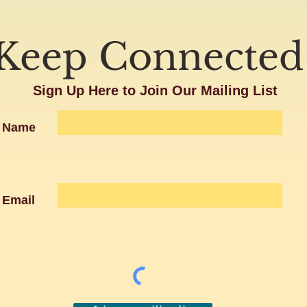
Keep Connected
Sign Up Here to Join Our Mailing List
Name
Email