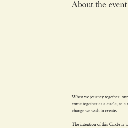
About the event
When we journey together, our 
come together as a circle, as 
change we wish to create.
The intention of this Circle is