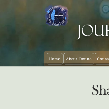
Jou
Home
About Donna
Conta
Sh