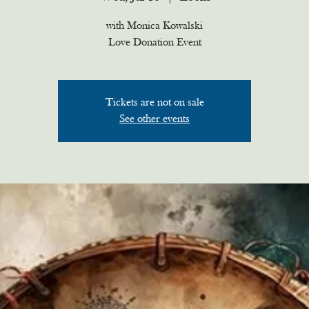
with Monica Kowalski
Love Donation Event
Tickets are not on sale
See other events