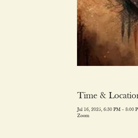
Time & Locatio
Jul 16, 2025, 6:30 PM – 8:00 
Zoom