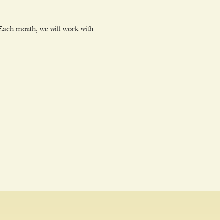
Each month, we will work with 