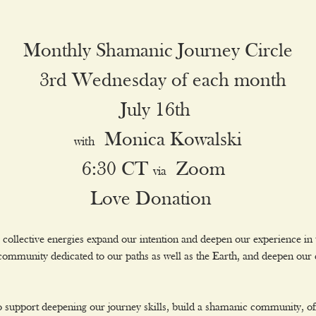
Monthly Shamanic Journey Circle
 3rd Wednesday of each month
July 16th 
 Monica Kowalski
with
6:30 CT 
 Zoom 
via
Love Donation  
collective energies expand our intention and deepen our experience in
a community dedicated to our paths as well as the Earth, and deepen o
 to support deepening our journey skills, build a shamanic community, off