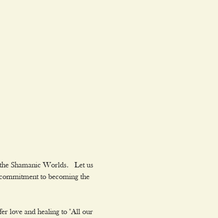
 the Shamanic Worlds.  Let us 
ur commitment to becoming the 
er love and healing to "All our 