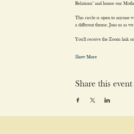
Relations" and honor our Moth
This circle is open to anyone 
a different theme. Join us as 
You'll receive the Zoom link on
Show More
Share this event