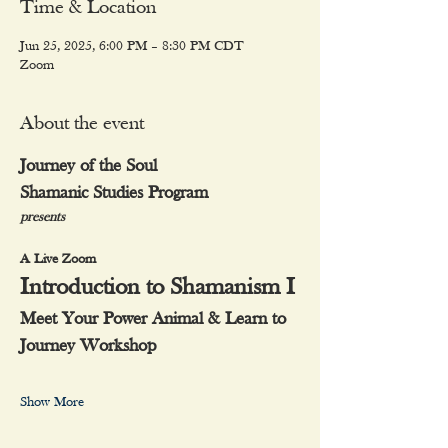
Time & Location
Jun 25, 2025, 6:00 PM – 8:30 PM CDT
Zoom
About the event
Journey of the Soul
Shamanic Studies Program
presents
A Live Zoom
Introduction to Shamanism I
Meet Your Power Animal & Learn to 
Journey Workshop
Show More