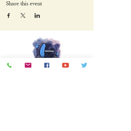
Share this event
Keep Connected
Sign Up Here to Join Our Mailing List
Name
Email