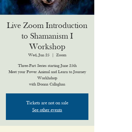
Live Zoom Introduction
to Shamanism I
Workshop
Wed, Jun 25
  |  
Zoom
Three-Part Series starting June 25th
Meet your Power Animal and Learn to Journey
Workhshop
with Donna Callaghan
Tickets are not on sale
See other events