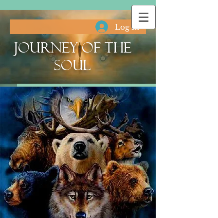
Log In
Journey of the
Soul