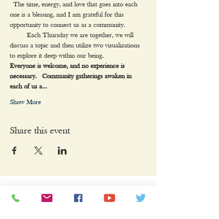
 The time, energy, and love that goes into each 
one is a blessing, and I am grateful for this 
opportunity to connect us as a community.
     Each Thursday we are together, we will 
discuss a topic and then utilize two visualizations 
to explore it deep within our being.
Everyone is welcome, and no experience is 
necessary.  Community gatherings awaken in 
each of us a…
Show More
Share this event