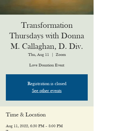
Transformation
Thursdays with Donna
M. Callaghan, D. Div.
Thu, Aug 11
  |  
Zoom
Love Donation Event
Registration is closed
See other events
Time & Location
Aug 11, 2022, 6:30 PM – 8:00 PM