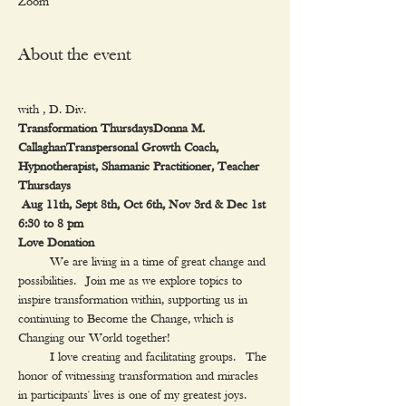
Zoom
About the event
with 
Transformation Thursdays
Donna M. 
Callaghan
Transpersonal Growth Coach, 
Hypnotherapist, Shamanic Practitioner, Teacher
Thursdays

 Aug 11th, Sept 8th, Oct 6th, Nov 3rd & Dec 1st

6:30 to 8 pm

Love Donation
     We are living in a time of great change and 
possibilities.  Join me as we explore topics to 
inspire transformation within, supporting us in 
continuing to Become the Change, which is 
Changing our World together!
     I love creating and facilitating groups.  The 
honor of witnessing transformation and miracles 
in participants' lives is one of my greatest joys. 