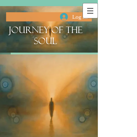
Log In
Journey of the
Soul