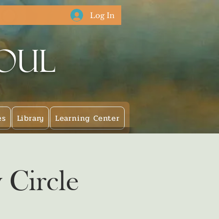
Log In
Soul
es
Library
Learning Center
 Circle