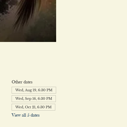
Other dates
Wed, Aug 19, 6:30 PM
Wed, Sep 16, 6:30 PM
Wed, Oct 21, 6:30 PM
View all 5 dates