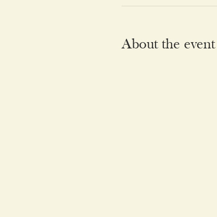
About the event