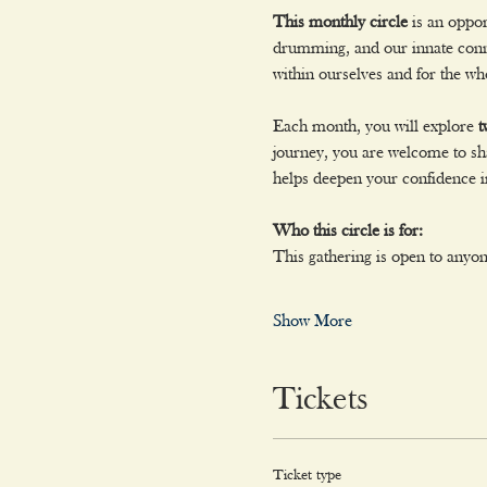
This monthly circle
 is an oppo
drumming, and our innate conne
within ourselves and for the wh
Each month, you will explore 
t
journey, you are welcome to sha
helps deepen your confidence in
Who this circle is for:
This gathering is open to anyo
Show More
Tickets
Ticket type