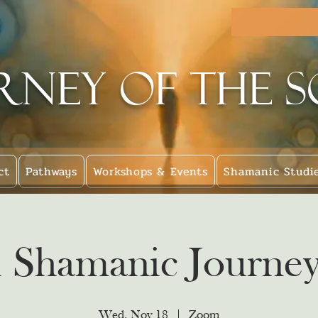
rney of the 
ct
Pathways
Workshops & Events
Shamanic Studi
l Shamanic Journey
Wed, Nov 18
  |  
Zoom