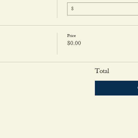
$
Price
$0.00
Total