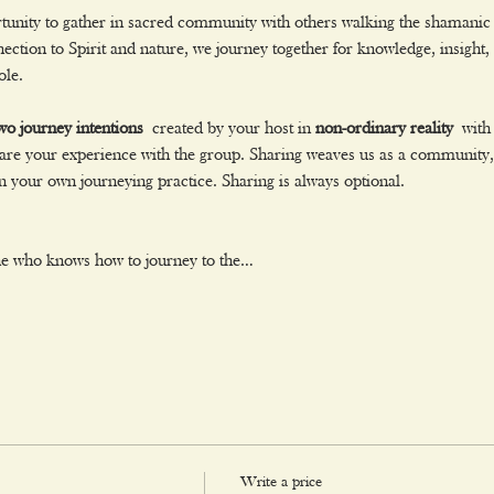
rtunity to gather in sacred community with others walking the shamanic 
ction to Spirit and nature, we journey together for knowledge, insight
ole.
wo journey intentions
 created by your host in 
non-ordinary reality
 with
re your experience with the group. Sharing weaves us as a community, o
 your own journeying practice. Sharing is always optional.
ne who knows how to journey to the…
Write a price