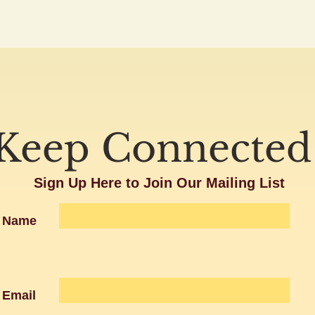
Keep Connected
Sign Up Here to Join Our Mailing List
Name
Email