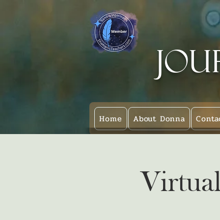
Jou
Home
About Donna
Conta
Virtua