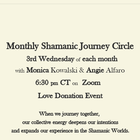
Monthly Shamanic Journey Circle
3rd
Wednesday
each month
of
Monica
 Kowalski
 & 
Angie
 Alfaro
with
6:30
CT
Zoom
pm
on
Love Donation Event
When we journey together, 
our collective energy deepens our intentions
and expands our experience in the Shamanic Worlds.