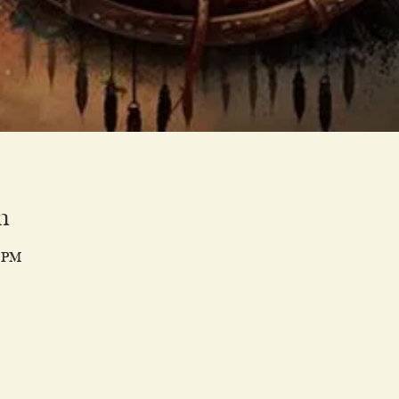
n
0 PM