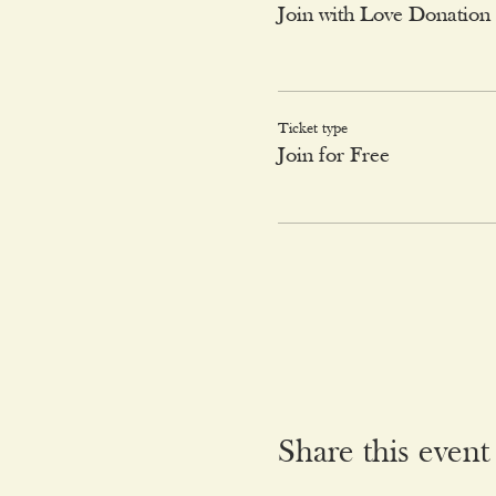
Join with Love Donation
Ticket type
Join for Free
Share this event