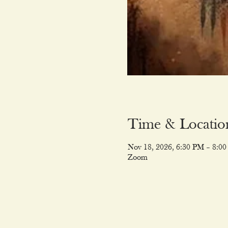
Time & Locatio
Nov 18, 2026, 6:30 PM – 8:0
Zoom