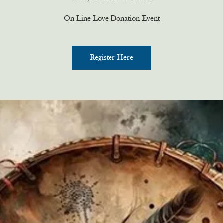
On Line Love Donation Event
Register Here