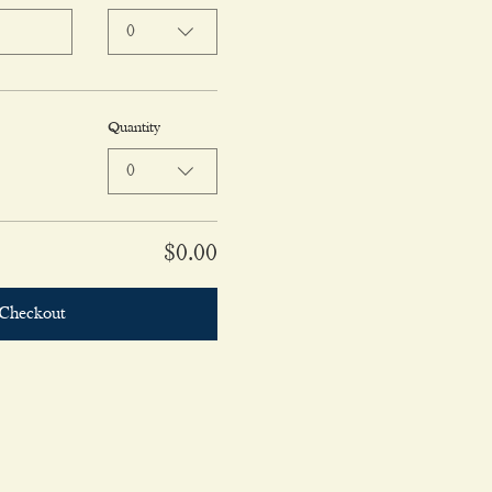
0
Quantity
0
$0.00
Checkout