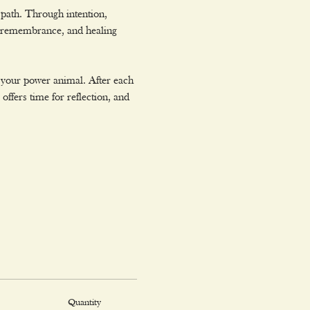
path. Through intention, 
, remembrance, and healing 
 your power animal. After each 
ffers time for reflection, and 
Quantity