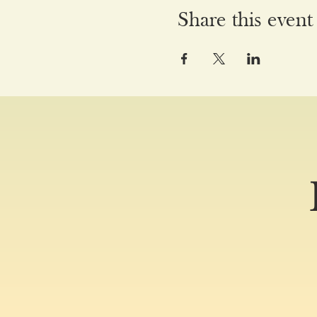
Share this event