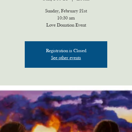
Sunday, February 21st
10:30 am
Love Donation Event
Registration is Closed
See other events