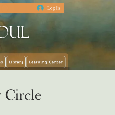
Log In
Soul
es
Library
Learning Center
 Circle