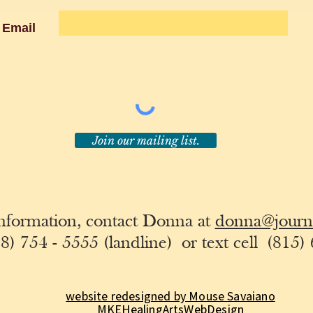
Email
Join our mailing list.
nformation, contact Donna at
donna@journe
8) 754 - 5555 (landline)
or text cell
(815) 
website redesigned by Mouse Savaiano
MKEHealingArtsWebDesign