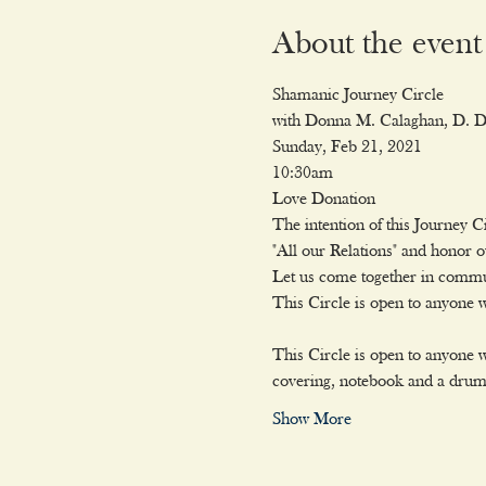
About the event
Shamanic Journey Circle
with Donna M. Calaghan, D. Di
Sunday, Feb 21, 2021

10:30am

Love Donation
The intention of this Journey Ci
"All our Relations" and honor 
Let us come together in commun
This Circle is open to anyone
This Circle is open to anyone w
covering, notebook and a drum o
Show More