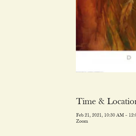
Time & Locatio
Feb 21, 2021, 10:30 AM – 12
Zoom