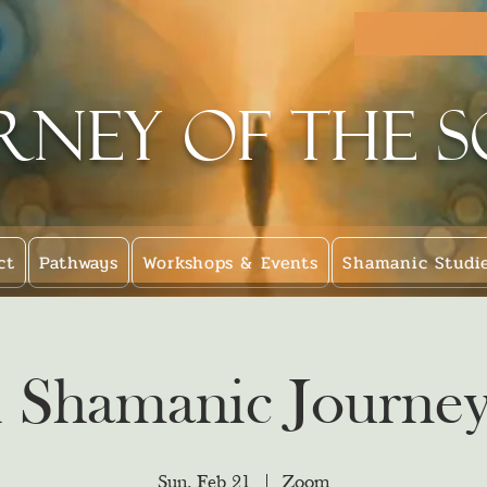
rney of the 
ct
Pathways
Workshops & Events
Shamanic Studi
l Shamanic Journey
Sun, Feb 21
  |  
Zoom