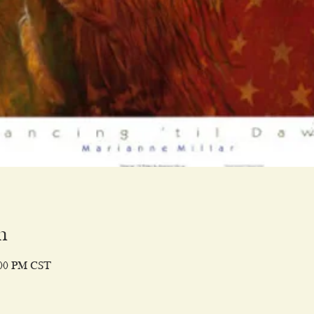
n
:00 PM CST