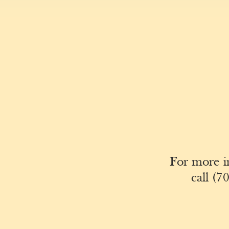
For more i
call
(70