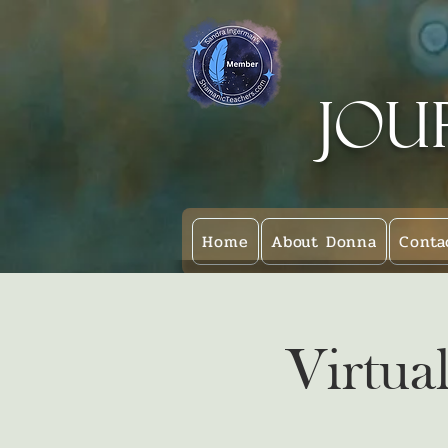
Jou
Home
About Donna
Conta
Virtua