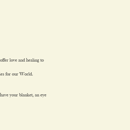
ffer love and healing to

ies for our World.
 have your blanket, an eye 