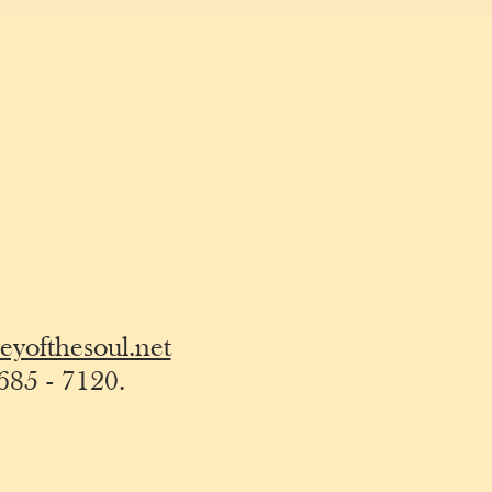
yofthesoul.net
685 - 7120
.