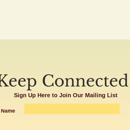
Keep Connected
Sign Up Here to Join Our Mailing List
Name