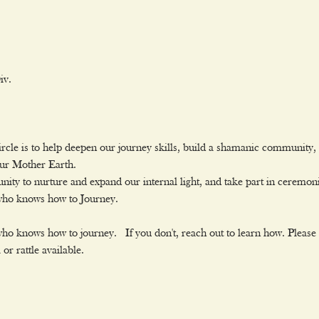
v.

rcle is to help deepen our journey skills, build a shamanic community, o
our Mother Earth.
ity to nurture and expand our internal light, and take part in ceremon
 who knows how to Journey.
ho knows how to journey.  If you don't, reach out to learn how. ﻿Please
r rattle available.