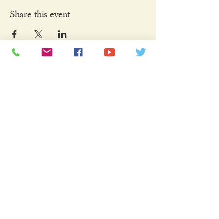
Share this event
Keep Connected
Sign Up Here to Join Our Mailing List
Name