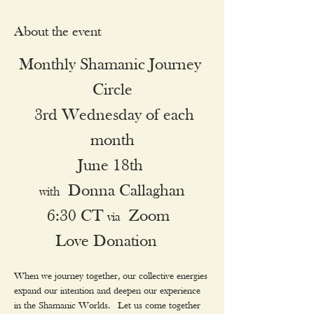
About the event
Monthly Shamanic Journey 
Circle
 3rd Wednesday of each 
month
June 18th 
 Donna Callaghan
with
6:30 CT 
 Zoom 
via
Love Donation  
When we journey together, our collective energies 
expand our intention and deepen our experience 
in the Shamanic Worlds.  Let us come together 