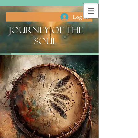
Log In
Journey of the
Soul