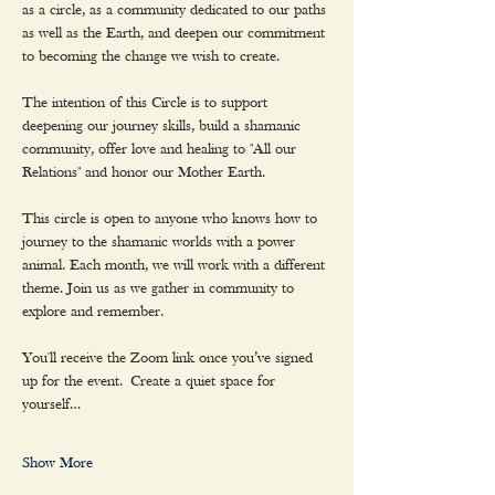
as a circle, as a community dedicated to our paths 
as well as the Earth, and deepen our commitment 
to becoming the change we wish to create.
The intention of this Circle is to support 
deepening our journey skills, build a shamanic 
community, offer love and healing to "All our 
Relations" and honor our Mother Earth.
This circle is open to anyone who knows how to 
journey to the shamanic worlds with a power 
animal. Each month, we will work with a different 
theme. Join us as we gather in community to 
explore and remember.
You'll receive the Zoom link once you’ve signed 
up for the event. Create a quiet space for 
yourself…
Show More