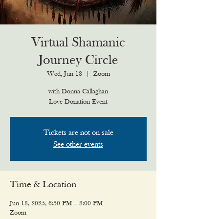
Virtual Shamanic
Journey Circle
Wed, Jun 18
  |  
Zoom
with Donna Callaghan
Love Donation Event
Tickets are not on sale
See other events
Time & Location
Jun 18, 2025, 6:30 PM – 8:00 PM
Zoom